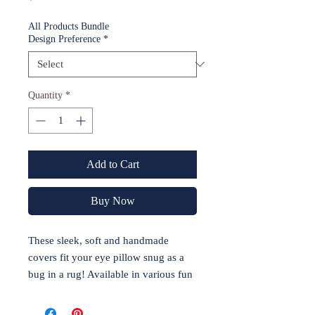
All Products Bundle
Design Preference
*
Quantity
*
Add to Cart
Buy Now
These sleek, soft and handmade
covers fit your eye pillow snug as a
bug in a rug! Available in various fun
designs, this cover keeps the germs
away while sporting your favorite