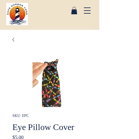
SKU: EPC
Eye Pillow Cover
Price
$5.00