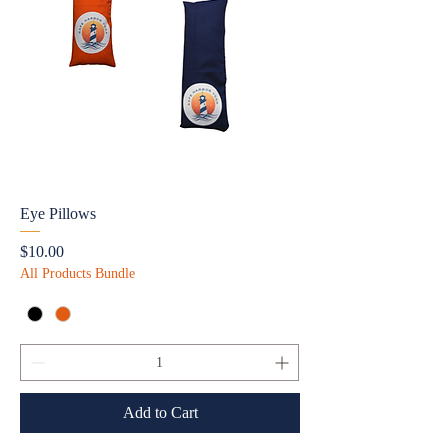
Eye Pillows
Price
$10.00
All Products Bundle
Add to Cart