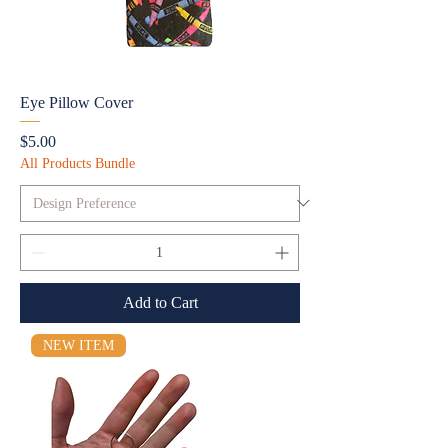
Eye Pillow Cover
Price
$5.00
All Products Bundle
Add to Cart
NEW ITEM