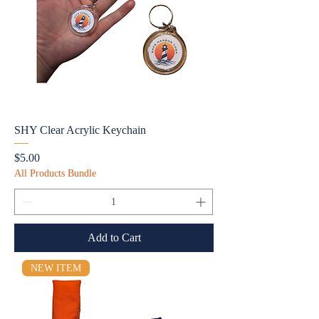
SHY Clear Acrylic Keychain
Price
$5.00
All Products Bundle
Add to Cart
NEW ITEM