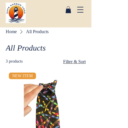
Home
All Products
All Products
3 products
Filter & Sort
NEW ITEM