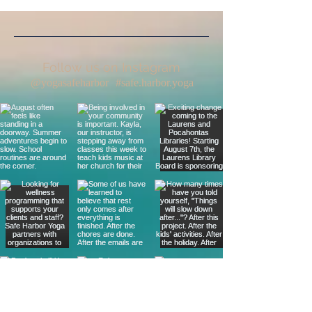
Follow us on Instagram
@yogasafeharbor
#safe.harbor.yoga