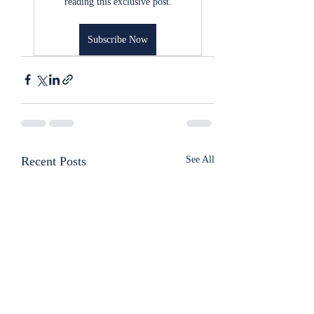
reading this exclusive post.
Subscribe Now
Recent Posts
See All