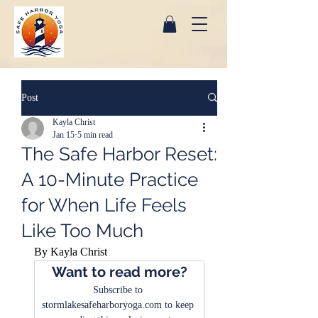
Post
Kayla Christ
Jan 15
5 min read
The Safe Harbor Reset:
A 10-Minute Practice
for When Life Feels
Like Too Much
By Kayla Christ
Want to read more?
Subscribe to 
stormlakesafeharboryoga.com to keep 