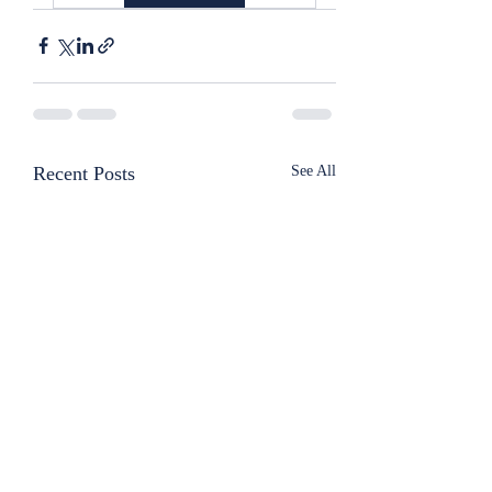
Recent Posts
See All