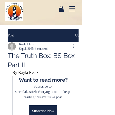
Post
Kayla Christ
Sep 5, 2025
4 min read
The Truth Box: BS Box
Part II
By Kayla Reetz
Want to read more?
Subscribe to 
stormlakesafeharboryoga.com to keep 
reading this exclusive post.
Subscribe Now